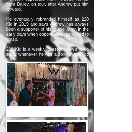
Sam Bailey, on tour, after Andrew put him
forward.
He eventually rebranded himself as 220
Kid in 2019 and says Andrew has always
been a supporter of his music, even in the
early days when opportunities were hard to
grasp.
220 Kid is a weekly guest Andrew's radio
show whenever he has a song in the Top
40!