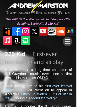
🎙️ Radio Presenter 🎹
Music Producer 🌍
club dj
"The BBC DJ that discovered chart-toppers
Ellie
Goulding,
Becky Hill
&
220 Kid
"
220 Kid
First-ever
festival gig and airplay
Andrew's been a long time champion of
Will Graydon's music, ever since he first
sent in his music as OMYO.
After inviting him to his
first-ever festival
gig in 2016
, Will went on to appear in
Andrew's
Ones To Watch Out For list in
2017
landing a
second festival gig
.
He then supported the X Factor winner